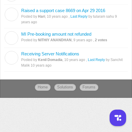
Raised a support case 8669 on Apr 29 2016
H
Posted by
Hari
,
10 years ago
,
Last Reply
by tularam sahu
9
years ago
MI Pre-booking amount not refunded
N
Posted by
NITHIY ANANDHAN
,
9 years ago
,
2 votes
Receiving Server Notifications
K
Posted by
Kenil Domadia
,
10 years ago
,
Last Reply
by Sanchit
Malik
10 years ago
Home
Solutions
Forums