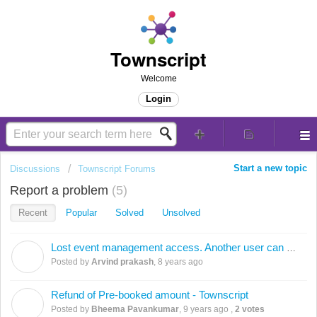
Townscript
Welcome
Login
Start a new topic
Discussions
Townscript Forums
Report a problem
5
Recent
Popular
Solved
Unsolved
Lost event management access. Another user can make changes to my event
A
Posted by
Arvind prakash
,
8 years ago
Refund of Pre-booked amount - Townscript
B
Posted by
Bheema Pavankumar
,
9 years ago
,
2 votes