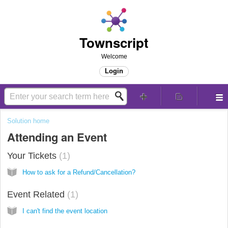
Townscript
Welcome
Login
Solution home
Attending an Event
Your Tickets
1
How to ask for a Refund/Cancellation?
Event Related
1
I can't find the event location