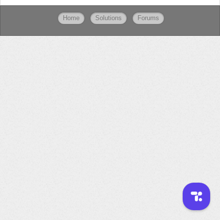
Home
Solutions
Forums