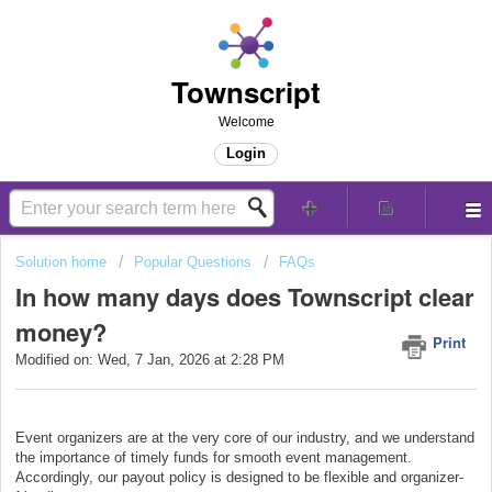
Townscript
Welcome
Login
Solution home
Popular Questions
FAQs
In how many days does Townscript clear
money?
Print
Modified on: Wed, 7 Jan, 2026 at 2:28 PM
Event organizers are at the very core of our industry, and we understand
the importance of timely funds for smooth event management.
Accordingly, our payout policy is designed to be flexible and organizer-