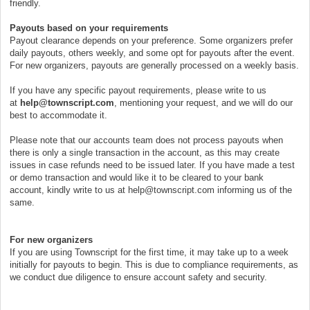
friendly.
Payouts based on your requirements
Payout clearance depends on your preference. Some organizers prefer
daily payouts, others weekly, and some opt for payouts after the event.
For new organizers, payouts are generally processed on a weekly basis.
If you have any specific payout requirements, please write to us
at
help@townscript.com
, mentioning your request, and we will do our
best to accommodate it.
Please note that our accounts team does not process payouts when
there is only a single transaction in the account, as this may create
issues in case refunds need to be issued later. If you have made a test
or demo transaction and would like it to be cleared to your bank
account, kindly write to us at help@townscript.com informing us of the
same.
For new organizers
If you are using Townscript for the first time, it may take up to a week
initially for payouts to begin. This is due to compliance requirements, as
we conduct due diligence to ensure account safety and security.