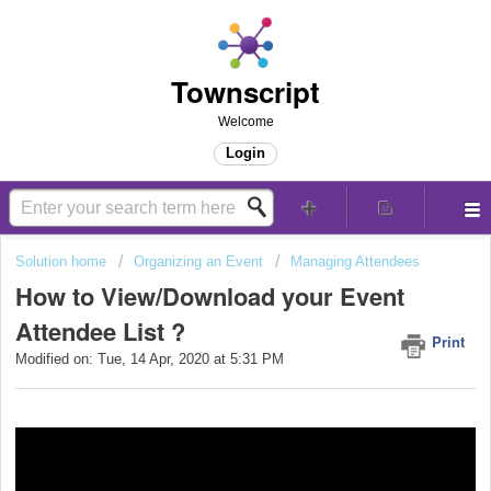
Townscript
Welcome
Login
Solution home
Organizing an Event
Managing Attendees
How to View/Download your Event
Attendee List ?
Print
Modified on: Tue, 14 Apr, 2020 at 5:31 PM