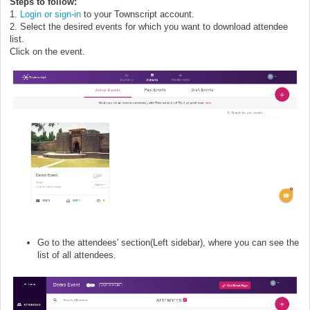
Steps to follow:
1.
Login or sign-in
to your Townscript account.
2. Select the desired events for which you want to download attendee
list.
Click on the event.
Go to the attendees' section(Left sidebar), where you can see the
list of all attendees.