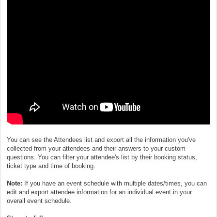
You can see the Attendees list and export all the information you've
collected from your attendees and their answers to your custom
questions. You can filter your attendee's list by their booking status,
ticket type and time of booking.
Note:
If you have an event schedule with multiple dates/times, you can
edit and export attendee information for an individual event in your
overall event schedule.