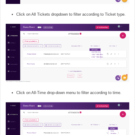
Click on All Tickets dropdown to filter according to Ticket type.
Click on All-Time drop-down menu to filter according to time.