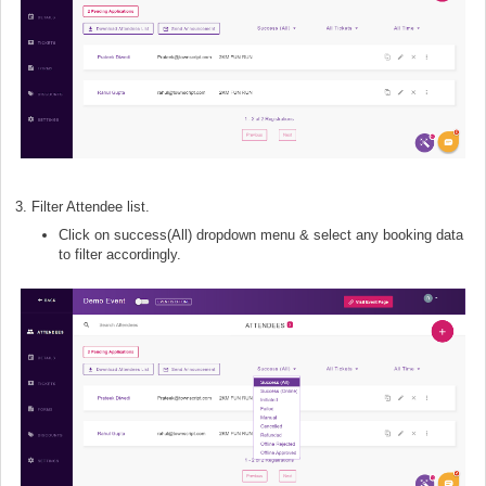
3. Filter Attendee list.
Click on success(All) dropdown menu & select any booking data
to filter accordingly.