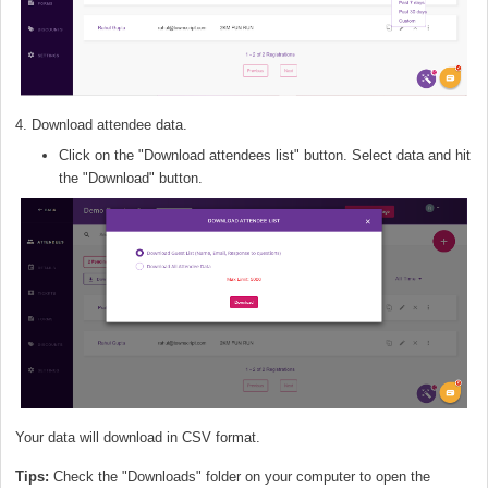
4. Download attendee data.
Click on the "Download attendees list" button. Select data and hit
the "Download" button.
Your data will download in CSV format.
Tips:
Check the "Downloads" folder on your computer to open the