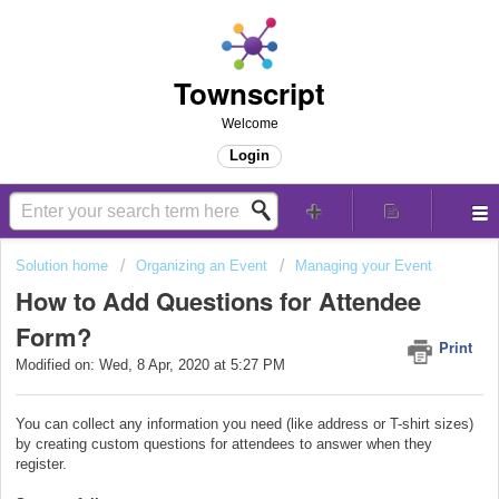
Townscript
Welcome
Login
Solution home
Organizing an Event
Managing your Event
How to Add Questions for Attendee
Form?
Print
Modified on: Wed, 8 Apr, 2020 at 5:27 PM
You can collect any information you need (like address or T-shirt sizes)
by creating custom questions for attendees to answer when they
register.