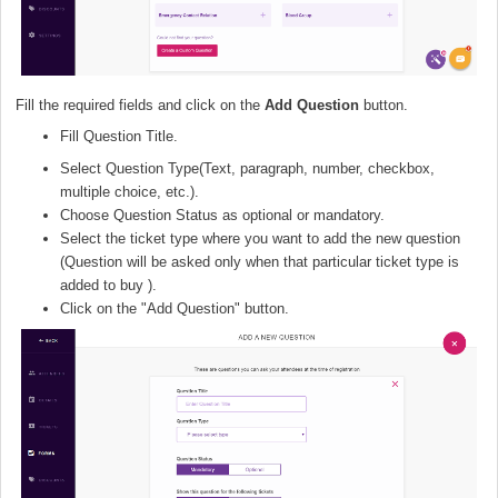
Fill the required fields and click on the
Add Question
button.
Fill Question Title.
Select Question Type(Text, paragraph, number, checkbox,
multiple choice, etc.).
Choose Question Status as optional or mandatory.
Select the ticket type where you want to add the new question
(Question will be asked only when that particular ticket type is
added to buy ).
Click on the "Add Question" button.