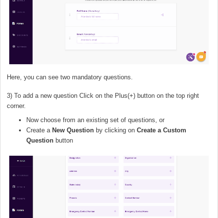
Here, you can see two mandatory questions.
3) To add a new question Click on the Plus(+) button on the top right
corner.
Now choose from an existing set of questions, or
Create a
New Question
by clicking on
Create a Custom
Question
button