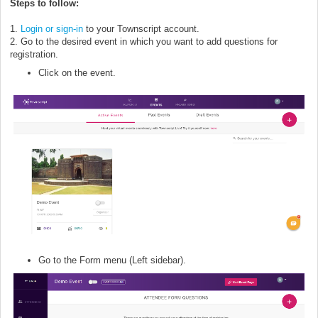
Steps to follow:
1.
Login or sign-in
to your Townscript account.
2. Go to the desired event in which you want to add questions for
registration.
Click on the event.
Go to the Form menu (Left sidebar).