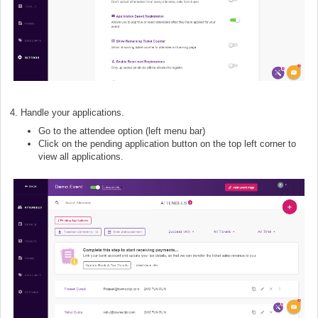
4. Handle your applications.
Go to the attendee option
(left menu bar)
Click on the pending application button on the top left corner to
view all applications.