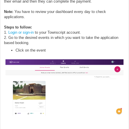
their email and then they can complete the payment.
Note:
You have to review your dashboard every day to check
applications.
Steps to follow:
1.
Login or sign-in
to your Townscript account.
2. Go to the desired events in which you want to take the application
based booking.
Click on the event