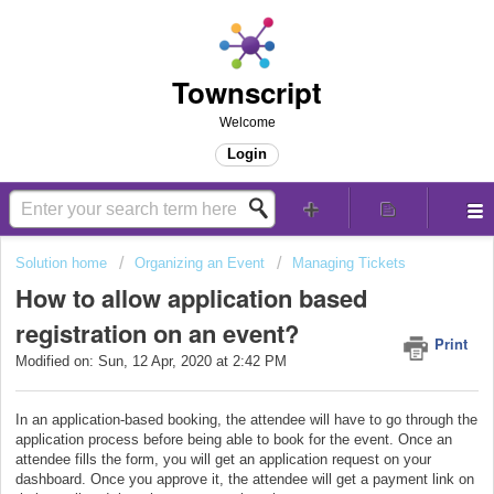
Townscript
Welcome
Login
Solution home
Organizing an Event
Managing Tickets
How to allow application based
registration on an event?
Print
Modified on: Sun, 12 Apr, 2020 at 2:42 PM
In an application-based booking, the attendee will have to go through the
application process before being able to book for the event. Once an
attendee fills the form, you will get an application request on your
dashboard. Once you approve it, the attendee will get a payment link on