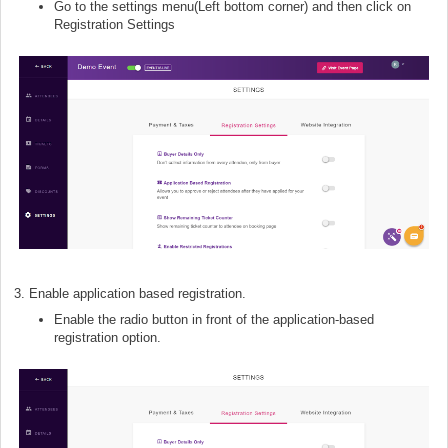
Go to the settings menu(Left bottom corner) and then click on
Registration Settings
3. Enable application based registration.
Enable the radio button in front of the application-based
registration option.