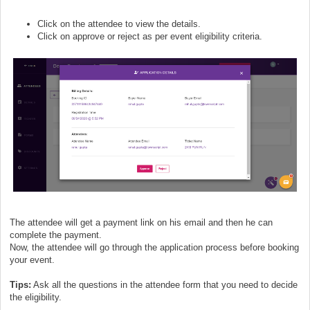
Click on the attendee to view the details.
Click on approve or reject as per event eligibility criteria.
The attendee will get a payment link on his email and then he can
complete the payment.
Now, the attendee will go through the application process before booking
your event.
Tips:
Ask all the questions in the attendee form that you need to decide
the eligibility.