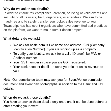
towards the business relationship.
Why do we ask these details?
In order to ensure tax compliance, creation, or listing of valid events and
security of all its users, be it, organizers, or attendees. We aim to be
fraud-free and to safely transfer your ticket sales revenue to you.
Townscript has had event organizers who have committed bad practices
on the platform, we want to make sure it doesn’t repeat.
What details do we ask?
We ask for basic details like name and address. CIN (Company
Identification Number) if you are signing up as a company.
To verify your identity, we ask for a valid ID proof like PAN or
Aadhaar number.
Your GST number in case you are GST registered.
Your bank account details to send your ticket sales revenue to
you.
Note:
Our compliance team may ask you for Event/Venue permission
document and event day photographs in addition to the Bank and Tax
details.
When do we ask these details?
You have to provide these details only once and it can be done before or
after creating your event.