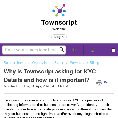
Townscript
Welcome
Login
Solution home
Organizing an Event
Payments & Billing
Why is Townscript asking for KYC
Details and how is it important?
Print
Modified on: Tue, 28 Apr, 2020 at 5:06 PM
Know your customer or commonly known as KYC is a process of
collecting information that businesses do to verify the identity of their
clients in order to ensure tax/legal compliance in different countries that
they do business in and fight fraud and/or avoid any illegal intentions