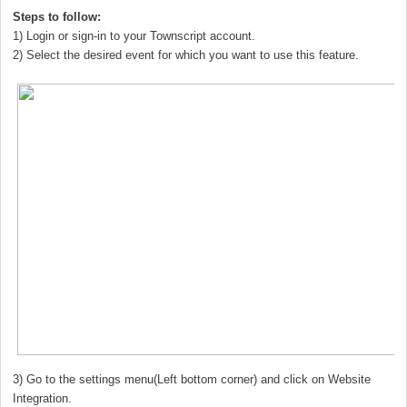
Steps to follow:
1) Login or sign-in to your Townscript account.
2) Select the desired event for which you want to use this feature.
3) Go to the settings menu(Left bottom corner) and click on Website
Integration.