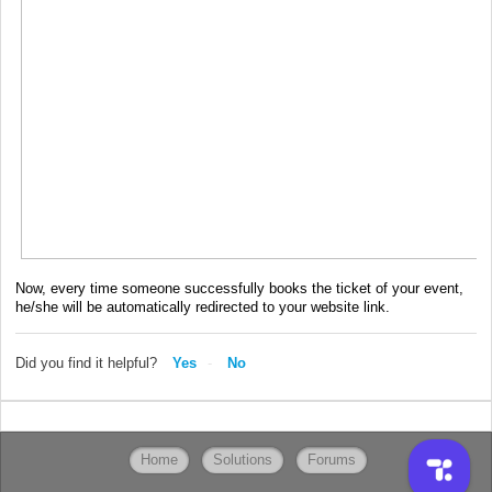
Now, every time someone successfully books the ticket of your event,
he/she will be automatically redirected to your website link.
Did you find it helpful?
Yes
No
Home
Solutions
Forums