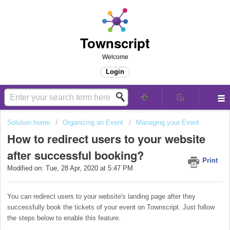
Townscript
Welcome
Login
Solution home
Organizing an Event
Managing your Event
How to redirect users to your website
after successful booking?
Print
Modified on: Tue, 28 Apr, 2020 at 5:47 PM
You can redirect users to your website's landing page after they
successfully book the tickets of your event on Townscript. Just follow
the steps below to enable this feature.