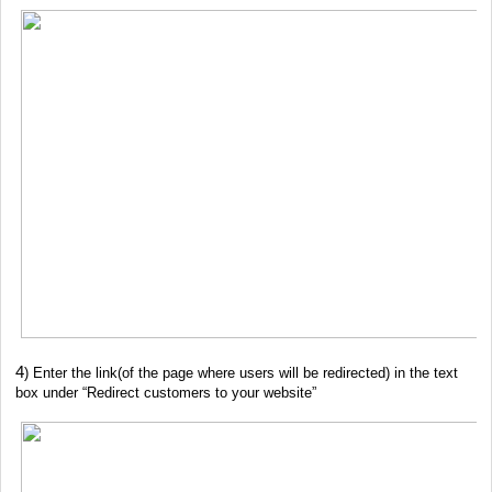
4
) Enter the link(of the page where users will be redirected) in the text
box under “Redirect customers to your website”