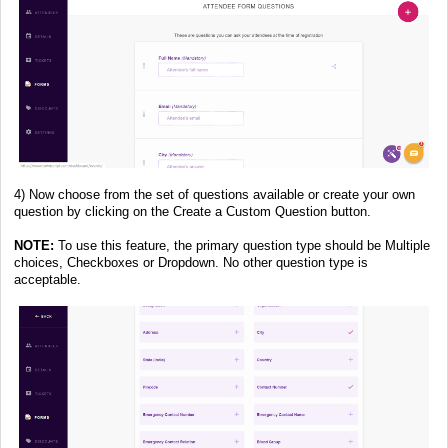
4) Now choose from the set of questions available or create your own
question by clicking on the Create a Custom Question button.
NOTE:
To use this feature, the primary question type should be Multiple
choices, Checkboxes or Dropdown. No other question type is
acceptable.