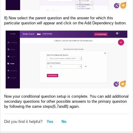
8) Now select the parent question and the answer for which this
particular question will appear and click on the Add Dependency button.
Now your conditional question setup is complete. You can add additional
secondary questions for other possible answers to the primary question
by following the same steps(6,7and8) again.
Did you find it helpful?
Yes
No