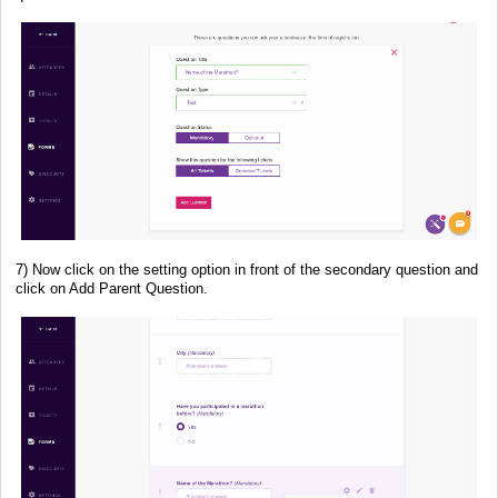
7) Now click on the setting option in front of the secondary question and
click on Add Parent Question.