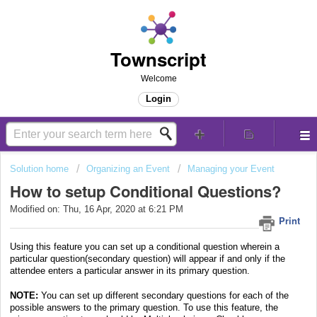
Townscript
Welcome
Login
Solution home
Organizing an Event
Managing your Event
How to setup Conditional Questions?
Modified on: Thu, 16 Apr, 2020 at 6:21 PM
Print
Using this feature you can set up a conditional question wherein a
particular question(secondary question) will appear if and only if the
attendee enters a particular answer in its primary question.
NOTE:
You can set up different secondary questions for each of the
possible answers to the primary question.
To use this feature, the