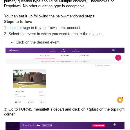
primary question type should be Multiple choices, Checkboxes or
Dropdown. No other question type is acceptable.
You can set it up following the below-mentioned steps:
Steps to follow:
1.
Login or sign-in
to your Townscript account.
2. Select the event in which you want to make the changes.
Click on the desired event
3) Go to FORMS menu(left sidebar) and click on +(plus) on the top right
corner