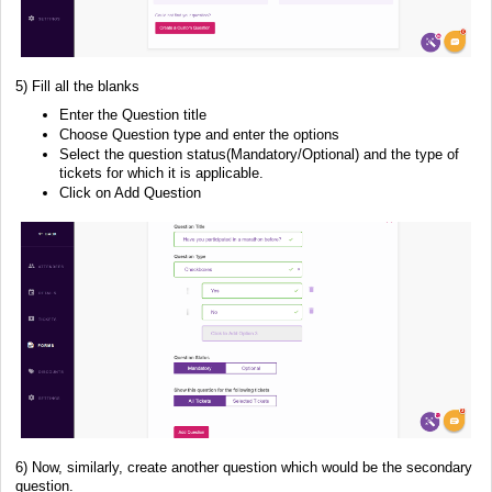
5) Fill all the blanks
Enter the Question title
Choose Question type and enter the options
Select the question status(Mandatory/Optional) and the type of
tickets for which it is applicable.
Click on Add Question
6) Now, similarly, create another question which would be the secondary
question.