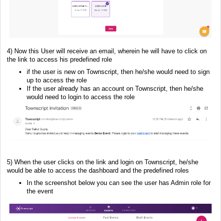
4) Now this User will receive an email, wherein he will have to click on
the link to access his predefined role
if the user is new on Townscript, then he/she would need to sign
up to access the role
If the user already has an account on Townscript, then he/she
would need to login to access the role
5) When the user clicks on the link and login on Townscript, he/she
would be able to access the dashboard and the predefined roles
In the screenshot below you can see the user has Admin role for
the event