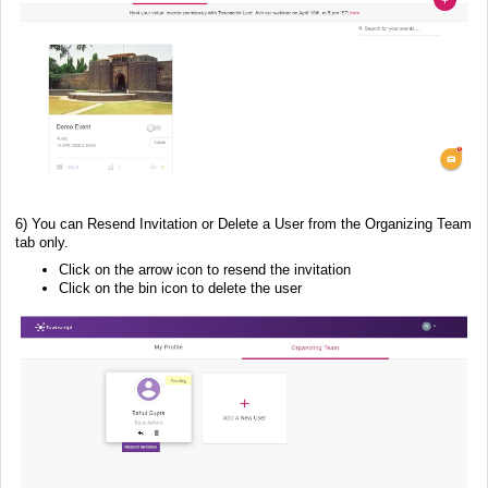
6) You can Resend Invitation or Delete a User from the Organizing Team
tab only.
Click on the arrow icon to resend the invitation
Click on the bin icon to delete the user