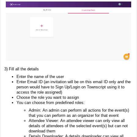
3) Fill all the details
Enter the name of the user
Enter Email ID (an invitation will be on this email ID only and the
person would have to Sign Up/Login on Townscript using it to
access the role assigned)
Choose the role you want to assign
You can choose from predefined roles:
Admin: An admin can perform all actions for the event(s)
that you can perform as an organizer for that event
Attendee Viewer: An attendee viewer can only view all
details of attendees of the selected event(s) but can not
download them
Details Downloader: A details downloader can view all