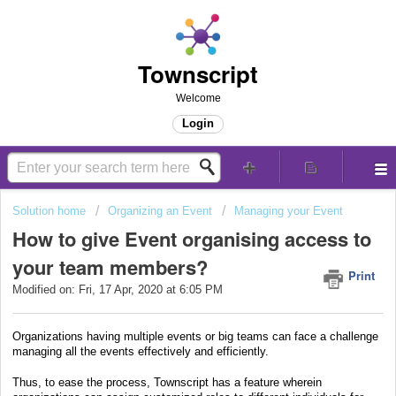
Townscript
Welcome
Login
Solution home
Organizing an Event
Managing your Event
How to give Event organising access to
your team members?
Print
Modified on: Fri, 17 Apr, 2020 at 6:05 PM
Organizations having multiple events or big teams can face a challenge
managing all the events effectively and efficiently.
Thus, to ease the process, Townscript has a feature wherein