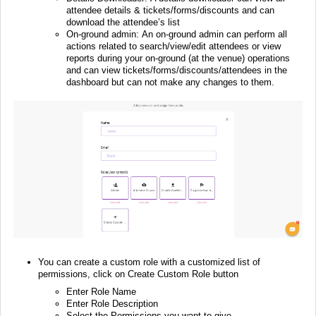
attendee details & tickets/forms/discounts and can
download the attendee’s list
On-ground admin: An on-ground admin can perform all
actions related to search/view/edit attendees or view
reports during your on-ground (at the venue) operations
and can view tickets/forms/discounts/attendees in the
dashboard but can not make any changes to them.
You can create a custom role with a customized list of
permissions, click on Create Custom Role button
Enter Role Name
Enter Role Description
Select the Permissions you want to give