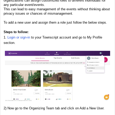
organizations can assign customized roles to different individuals for
any particular event/events.
This can lead to easy management of the events without thinking about
privacy issues or chances of mismanagement.
To add a new user and assign them a role just follow the below steps.
Steps to follow:
1.
Login or sign-in
to your Townscript account and go to My Profile
section.
2) Now go to the Organizing Team tab and click on Add a New User.