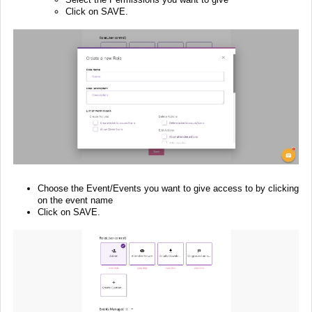
Click on SAVE.
Choose the Event/Events you want to give access to by clicking
on the event name
Click on SAVE.