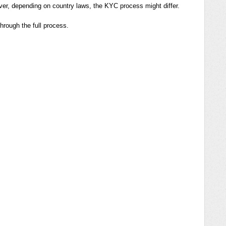
ver, depending on country laws, the KYC process might differ.
hrough the full process.