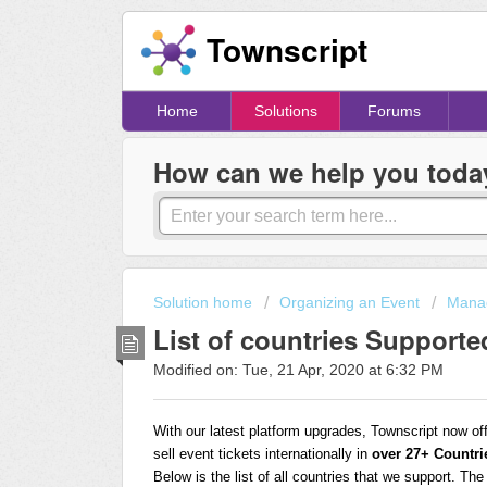
Townscript
Home
Solutions
Forums
How can we help you toda
Solution home
Organizing an Event
Manag
List of countries Supporte
Modified on: Tue, 21 Apr, 2020 at 6:32 PM
With our latest platform upgrades, Townscript now of
sell event tickets internationally in
over 27+ Countri
Below is the list of all countries that we support. Th