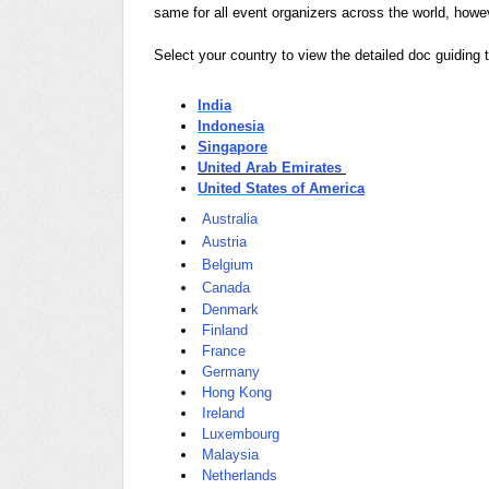
same for all event organizers across the world, howe
Select your country to view the detailed doc guiding t
India
Indonesia
Singapore
United Arab Emirates
United States
of America
Australia
Austria
Belgium
Canada
Denmark
Finland
France
Germany
Hong Kong
Ireland
Luxembourg
Malaysia
Netherlands