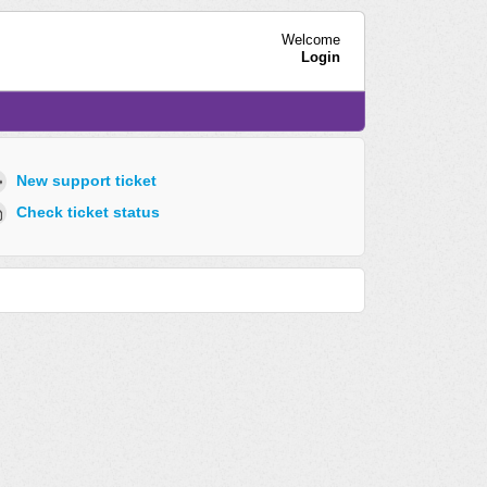
Welcome
Login
New support ticket
Check ticket status