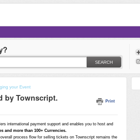
y?
SEARCH
ing your Event
d by Townscript.
Print
fers international payment support and enables you to host and
es and more than 100+ Currencies.
e overall process flow for selling tickets on Townscript remains the